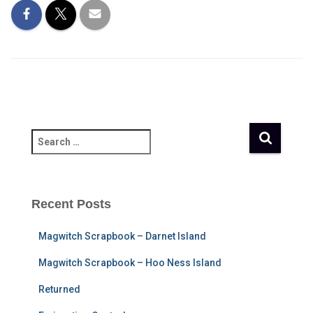
S
e
a
r
c
Recent Posts
h
f
Magwitch Scrapbook – Darnet Island
o
r
Magwitch Scrapbook – Hoo Ness Island
:
Returned