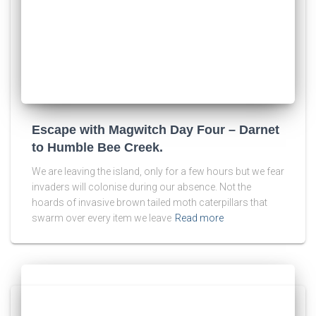
Escape with Magwitch Day Four – Darnet
to Humble Bee Creek.
We are leaving the island, only for a few hours but we fear
invaders will colonise during our absence. Not the
hoards of invasive brown tailed moth caterpillars that
swarm over every item we leave
Read more