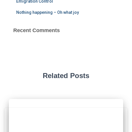
Emigration Control
Nothing happening – Oh what joy
Recent Comments
Related Posts