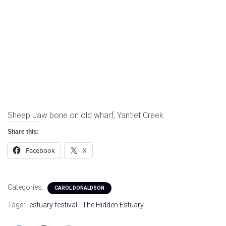
Sheep Jaw bone on old wharf, Yantlet Creek
Share this:
Facebook
X
Categories:
CAROL DONALDSON
Tags:
estuary festival
The Hidden Estuary