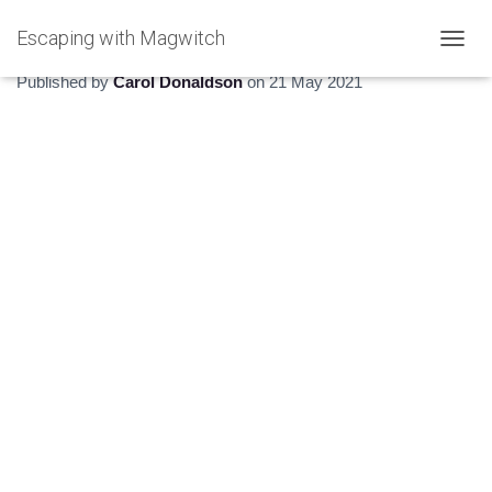
Escaping with Magwitch
The Hidden Estuary
T
O
Published by
Carol Donaldson
on
21 May 2021
G
G
L
E
N
A
V
I
G
A
T
I
O
N