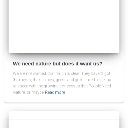
We need nature but does it want us?
We are not wanted, that much is clear. They haven’t got
the memo, the sea pies, geese and gulls. failed to get up
to speed with the growing consensus that People Need
Nature. or maybe
Read more