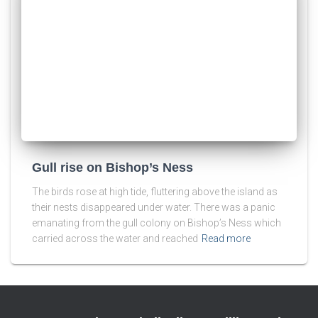
Gull rise on Bishop’s Ness
The birds rose at high tide, fluttering above the island as
their nests disappeared under water. There was a panic
emanating from the gull colony on Bishop’s Ness which
carried across the water and reached
Read more