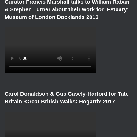
Curator Francis Marshall talks to William Raban
& Stephen Turner about their work for ‘Estuary’
Museum of London Docklands 2013
Carol Donaldson & Gus Casely-Harford for Tate
Britain ‘Great British Walks: Hogarth’ 2017