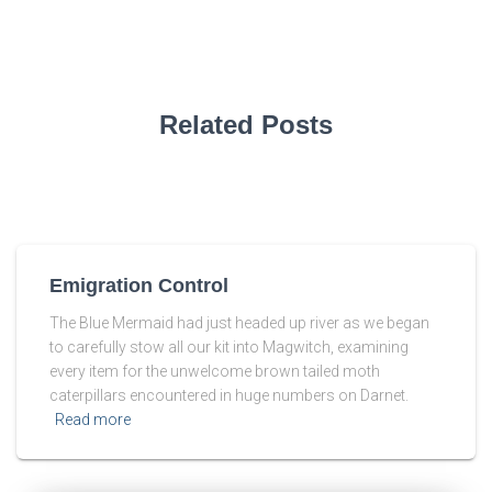
Related Posts
Emigration Control
The Blue Mermaid had just headed up river as we began
to carefully stow all our kit into Magwitch, examining
every item for the unwelcome brown tailed moth
caterpillars encountered in huge numbers on Darnet.
Read more