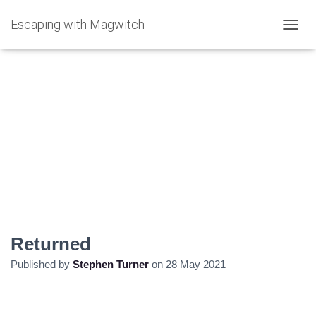
Escaping with Magwitch
T
O
G
G
L
E
N
A
V
I
G
A
T
I
O
N
Returned
Published by
Stephen Turner
on
28 May 2021