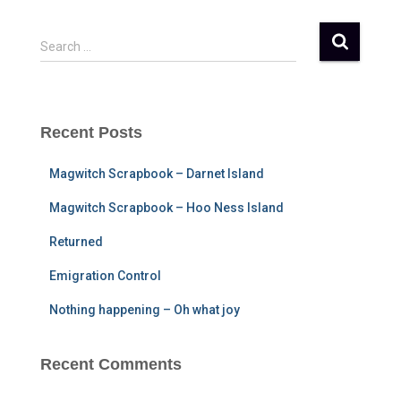
S
Search …
e
a
r
c
Recent Posts
h
f
Magwitch Scrapbook – Darnet Island
o
r
Magwitch Scrapbook – Hoo Ness Island
:
Returned
Emigration Control
Nothing happening – Oh what joy
Recent Comments