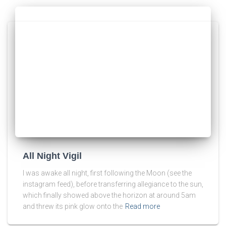
All Night Vigil
I was awake all night, first following the Moon (see the
instagram feed), before transferring allegiance to the sun,
which finally showed above the horizon at around 5am
and threw its pink glow onto the
Read more