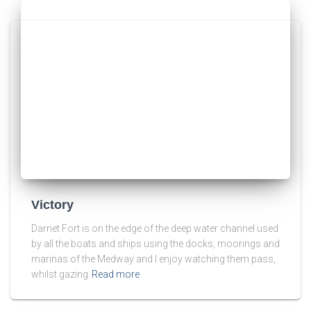
Victory
Darnet Fort is on the edge of the deep water channel used
by all the boats and ships using the docks, moorings and
marinas of the Medway and I enjoy watching them pass,
whilst gazing
Read more