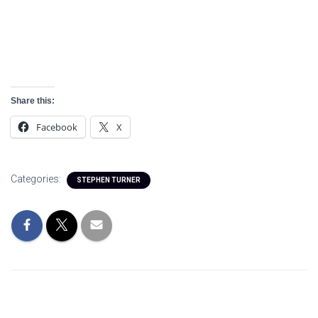
Detainee
Share this:
Facebook
X
Categories:
STEPHEN TURNER