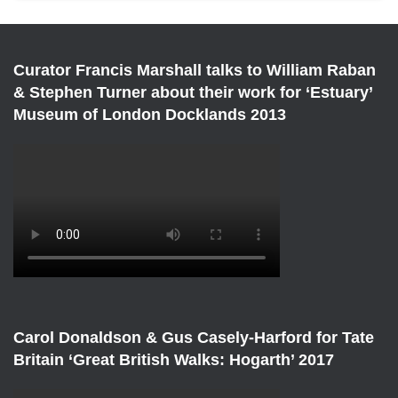
Curator Francis Marshall talks to William Raban
& Stephen Turner about their work for ‘Estuary’
Museum of London Docklands 2013
Carol Donaldson & Gus Casely-Harford for Tate
Britain ‘Great British Walks: Hogarth’ 2017