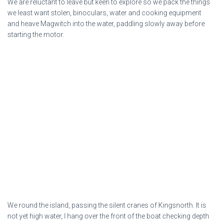
We are reluctant to leave but keen to explore so we pack the things
we least want stolen, binoculars, water and cooking equipment
and heave Magwitch into the water, paddling slowly away before
starting the motor.
We round the island, passing the silent cranes of Kingsnorth. It is
not yet high water, I hang over the front of the boat checking depth