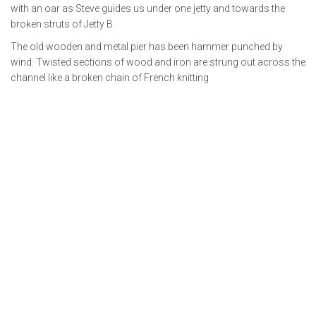
with an oar as Steve guides us under one jetty and towards the
broken struts of Jetty B.
The old wooden and metal pier has been hammer punched by
wind. Twisted sections of wood and iron are strung out across the
channel like a broken chain of French knitting