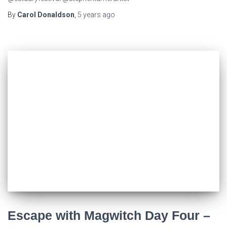
By
Carol Donaldson
,
5 years
ago
Escape with Magwitch Day Four –