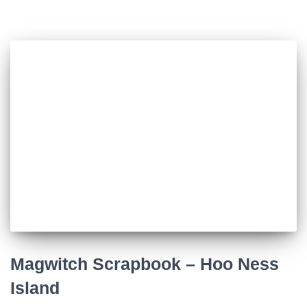
Magwitch Scrapbook – Hoo Ness
Island