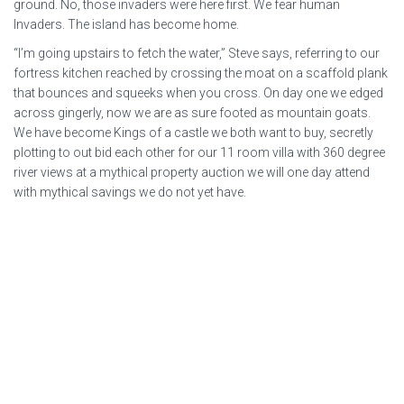
ground. No, those invaders were here first. We fear human
Invaders. The island has become home.
“I’m going upstairs to fetch the water,” Steve says, referring to our
fortress kitchen reached by crossing the moat on a scaffold plank
that bounces and squeeks when you cross. On day one we edged
across gingerly, now we are as sure footed as mountain goats.
We have become Kings of a castle we both want to buy, secretly
plotting to out bid each other for our 11 room villa with 360 degree
river views at a mythical property auction we will one day attend
with mythical savings we do not yet have.