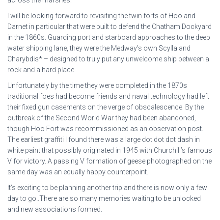
I will be looking forward to revisiting the twin forts of Hoo and
Darnet in particular that were built to defend the Chatham Dockyard
in the 1860s. Guarding port and starboard approaches to the deep
water shipping lane, they were the Medway’s own Scylla and
Charybdis* – designed to truly put any unwelcome ship between a
rock and a hard place.
Unfortunately by the time they were completed in the 1870s
traditional foes had become friends and naval technology had left
their fixed gun casements on the verge of obscalescence. By the
outbreak of the Second World War they had been abandoned,
though Hoo Fort was recommissioned as an observation post.
The earliest graffiti I found there was a large dot dot dot dash in
white paint that possibly originated in 1945 with Churchill’s famous
V for victory. A passing V formation of geese photographed on the
same day was an equally happy counterpoint.
It’s exciting to be planning another trip and there is now only a few
day to go..There are so many memories waiting to be unlocked
and new associations formed.