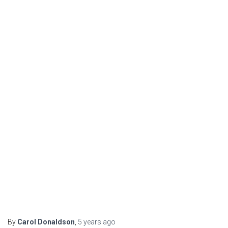
By
Carol Donaldson
,
5 years
ago