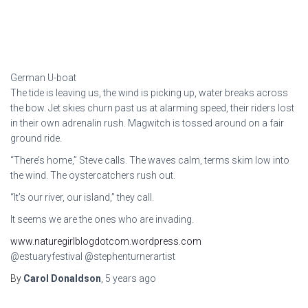
German U-boat
The tide is leaving us, the wind is picking up, water breaks across
the bow. Jet skies churn past us at alarming speed, their riders lost
in their own adrenalin rush. Magwitch is tossed around on a fair
ground ride.
“There’s home,” Steve calls. The waves calm, terms skim low into
the wind. The oystercatchers rush out.
“It’s our river, our island,” they call.
It seems we are the ones who are invading.
www.naturegirlblogdotcom.wordpress.com
@estuaryfestival @stephenturnerartist
By
Carol Donaldson
,
5 years
ago