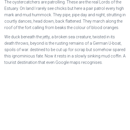
The oystercatchers are patrolling. These are the real Lords of the
Estuary. On land I rarely see chicks but here a pair patrol every high
mark and mud hummock. They pipe, pipe day and night, strutting in
courtly dances, head down, back flattened. They march along the
roof of the fort calling from beaks the colour of blood oranges.
We duck beneath the jetty, a broken sea creature, twisted in its
death throws, beyond is the rusting remains of a German U-boat,
spoils of war. destined to be cut up for scrap but somehow spared
this ignominious fate. Now it rests in a slowly sinking mud coffin. A
tourist destination that even Google maps recognises.