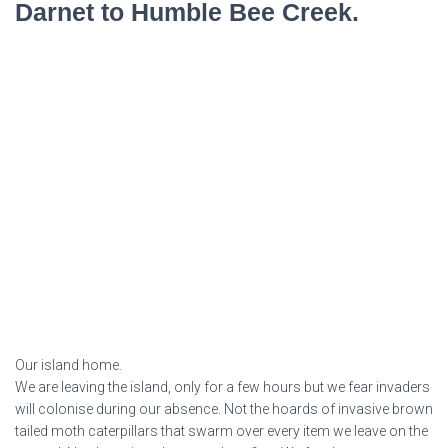
Darnet to Humble Bee Creek.
Our island home.
We are leaving the island, only for a few hours but we fear invaders
will colonise during our absence. Not the hoards of invasive brown
tailed moth caterpillars that swarm over every item we leave on the