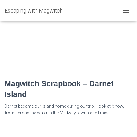
Escaping with Magwitch
TOGG
NAVIG
estuary festival
Magwitch Scrapbook – Darnet
Island
Darnet became our island home during our trip. I look at it now,
from across the water in the Medway towns and I miss it.