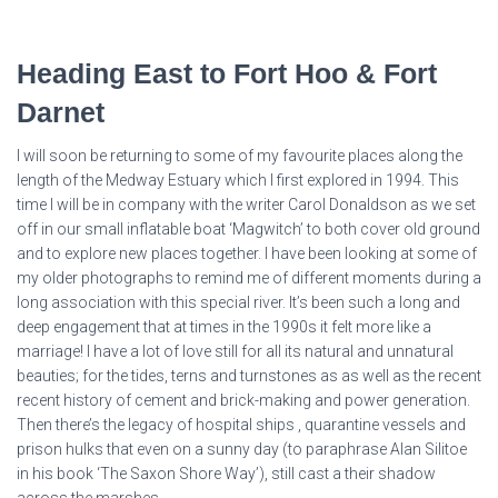
Heading East to Fort Hoo & Fort
Darnet
I will soon be returning to some of my favourite places along the
length of the Medway Estuary which I first explored in 1994. This
time I will be in company with the writer Carol Donaldson as we set
off in our small inflatable boat ‘Magwitch’ to both cover old ground
and to explore new places together. I have been looking at some of
my older photographs to remind me of different moments during a
long association with this special river. It’s been such a long and
deep engagement that at times in the 1990s it felt more like a
marriage! I have a lot of love still for all its natural and unnatural
beauties; for the tides, terns and turnstones as as well as the recent
recent history of cement and brick-making and power generation.
Then there’s the legacy of hospital ships , quarantine vessels and
prison hulks that even on a sunny day (to paraphrase Alan Silitoe
in his book ‘The Saxon Shore Way’), still cast a their shadow
across the marshes.