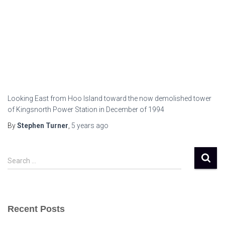
Looking East from Hoo Island toward the now demolished tower
of Kingsnorth Power Station in December of 1994
By
Stephen Turner
,
5 years
ago
S
Search …
e
a
r
c
Recent Posts
h
f