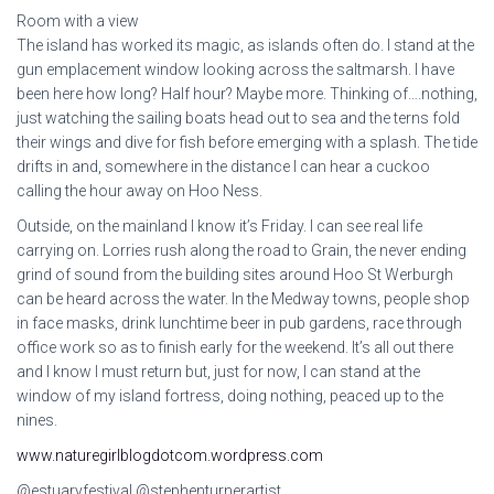
Room with a view
The island has worked its magic, as islands often do. I stand at the
gun emplacement window looking across the saltmarsh. I have
been here how long? Half hour? Maybe more. Thinking of….nothing,
just watching the sailing boats head out to sea and the terns fold
their wings and dive for fish before emerging with a splash. The tide
drifts in and, somewhere in the distance I can hear a cuckoo
calling the hour away on Hoo Ness.
Outside, on the mainland I know it’s Friday. I can see real life
carrying on. Lorries rush along the road to Grain, the never ending
grind of sound from the building sites around Hoo St Werburgh
can be heard across the water. In the Medway towns, people shop
in face masks, drink lunchtime beer in pub gardens, race through
office work so as to finish early for the weekend. It’s all out there
and I know I must return but, just for now, I can stand at the
window of my island fortress, doing nothing, peaced up to the
nines.
www.naturegirlblogdotcom.wordpress.com
@estuaryfestival @stephenturnerartist