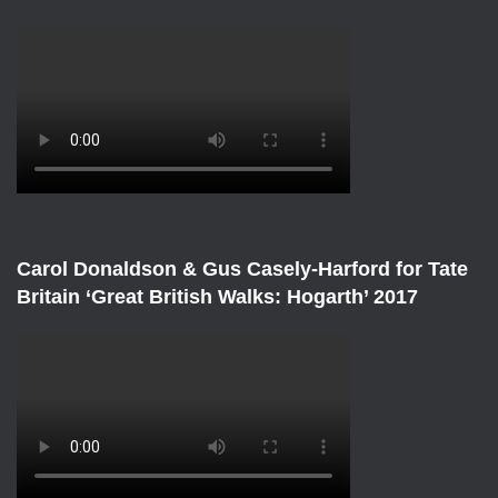
Carol Donaldson & Gus Casely-Harford for Tate
Britain ‘Great British Walks: Hogarth’ 2017