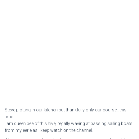
Steve plotting in our kitchen but thankfully only our course…this
time.
I am queen bee of this hive, regally waving at passing sailing boats
from my eerie as I keep watch on the channel.