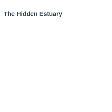
The Hidden Estuary