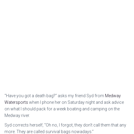
“Have you got a death bag?” asks my friend Syd from
Medway
Watersports
when I phone her on Saturday night and ask advice
on what I should pack for a week boating and camping on the
Medway river.
Syd corrects herself, “Oh no, I forgot, they don’t call them that any
more. They are called survival bags nowadays.”