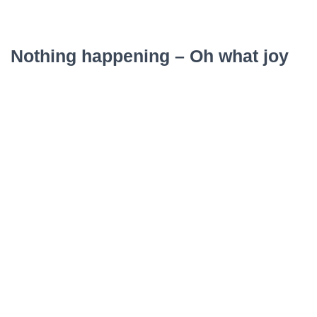
Nothing happening – Oh what joy