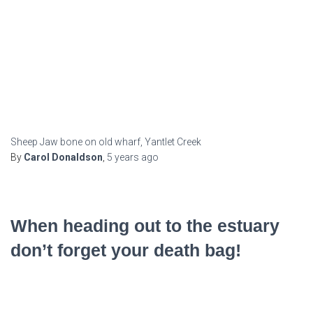
Sheep Jaw bone on old wharf, Yantlet Creek
By
Carol Donaldson
,
5 years
ago
When heading out to the estuary
don’t forget your death bag!