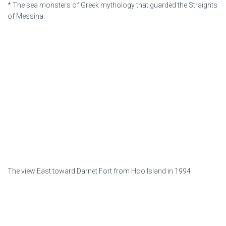
* The sea monsters of Greek mythology that guarded the Straights
of Messina.
The view East toward Darnet Fort from Hoo Island in 1994