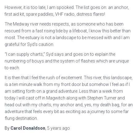
However, it is too late, I am spooked. The list goes on: an anchor,
first aid kit, spare paddles, VHF radio, distress flares!
The Medway river needs respects, as someone who has been
rescued from a fast rising tide by a lifeboat, I know this better than
most. The estuary is not a landscape to be messed with and I am
grateful for Syd’s caution.
“I can supply charts,” Syd says and goes on to explain the
numbering of bouys and the system of flashes which are unique
to each.
It is then that I feel the rush of excitement. This river, this landscape,
is a ten minute walk from my front door but somehow I feel as if I
am setting forth on a grand adventure. Less than a week from
today I will cast off in Magwitch along with Stephen Turner and
head out with my charts, my anchor and, yes, my death bag, for an
adventure that feels every bit as exciting as a journey to some far
flung destination.
By
Carol Donaldson
,
5 years
ago