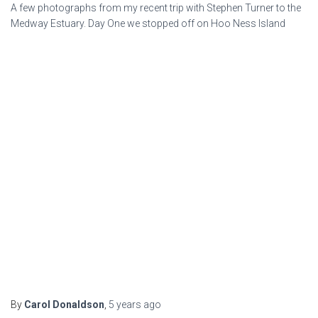
A few photographs from my recent trip with Stephen Turner to the
Medway Estuary. Day One we stopped off on Hoo Ness Island
By
Carol Donaldson
,
5 years
ago