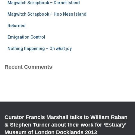
Magwitch Scrapbook – Darnet Island
o
r
Magwitch Scrapbook – Hoo Ness Island
:
Returned
Emigration Control
Nothing happening – Oh what joy
Recent Comments
Curator Francis Marshall talks to William Raban
& Stephen Turner about their work for ‘Estuary’
Museum of London Docklands 2013