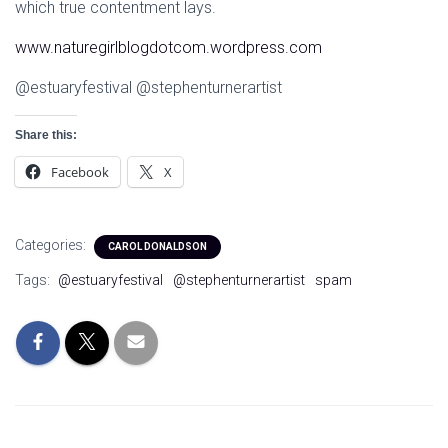
which true contentment lays.
www.naturegirlblogdotcom.wordpress.com
@estuaryfestival @stephenturnerartist
Share this:
Facebook
X
Categories:
CAROL DONALDSON
Tags:
@estuaryfestival
@stephenturnerartist
spam