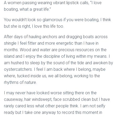
A women passing wearing vibrant lipstick calls, “I love
boating, what a great life.”
You wouldn’t look so glamorous if you were boating, I think
but she is right, I love this life too.
After days of hauling anchors and dragging boats across
shingle I feel fitter and more energetic than I have in
months. Wood and water are precious resources on the
island and I enjoy the discipline of living within my means. I
am hushed to sleep by the sound of the tide and awoken by
oystercatchers. I feel I am back where I belong, maybe
where, tucked inside us, we all belong, working to the
rhythms of nature.
I may never have looked worse sitting there on the
causeway, hair windswept, face scrubbed clean but I have
rarely cared less what other people think. I am not selfy
ready but I take one anyway to record this moment in