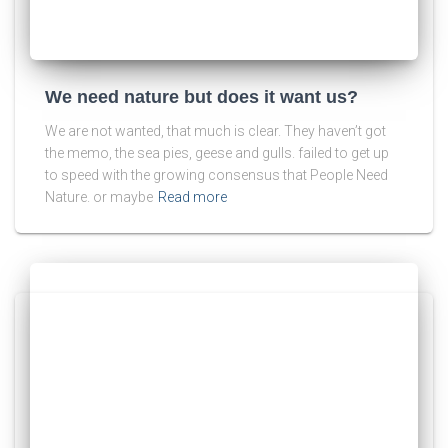
We need nature but does it want us?
We are not wanted, that much is clear. They haven’t got
the memo, the sea pies, geese and gulls. failed to get up
to speed with the growing consensus that People Need
Nature. or maybe
Read more