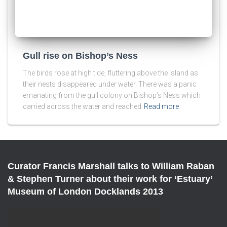
Gull rise on Bishop’s Ness
The birds rose at high tide, fluttering above the island as
their nests disappeared under water. There was a panic
emanating from the gull colony on Bishop’s Ness which
carried across the water and reached
Read more
Curator Francis Marshall talks to William Raban
& Stephen Turner about their work for ‘Estuary’
Museum of London Docklands 2013