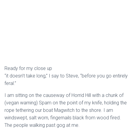
Ready for my close up
“it doesn’t take long,” I say to Steve, “before you go entirely
feral.”
I am sitting on the causeway of Horrid Hill with a chunk of
(vegan warning) Spam on the point of my knife, holding the
rope tethering our boat Magwitch to the shore. I am
windswept, salt worn, fingernails black from wood fired.
The people walking past gog at me.