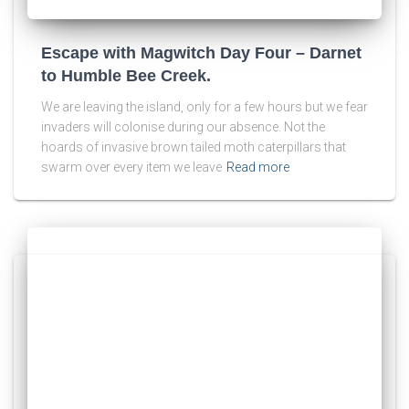
Escape with Magwitch Day Four – Darnet
to Humble Bee Creek.
We are leaving the island, only for a few hours but we fear
invaders will colonise during our absence. Not the
hoards of invasive brown tailed moth caterpillars that
swarm over every item we leave
Read more