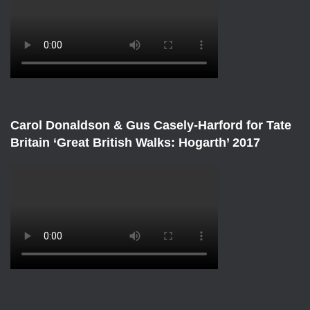
Carol Donaldson & Gus Casely-Harford for Tate
Britain ‘Great British Walks: Hogarth’ 2017