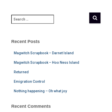
S
e
a
r
c
Recent Posts
h
f
Magwitch Scrapbook – Darnet Island
o
r
Magwitch Scrapbook – Hoo Ness Island
:
Returned
Emigration Control
Nothing happening – Oh what joy
Recent Comments