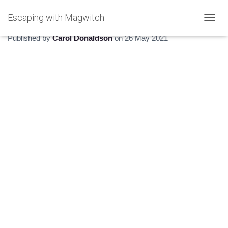
Escaping with Magwitch
Going feral
T
O
Published by
Carol Donaldson
on
26 May 2021
G
G
L
E
N
A
V
I
G
A
T
I
O
N