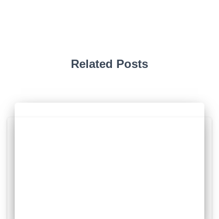
Related Posts