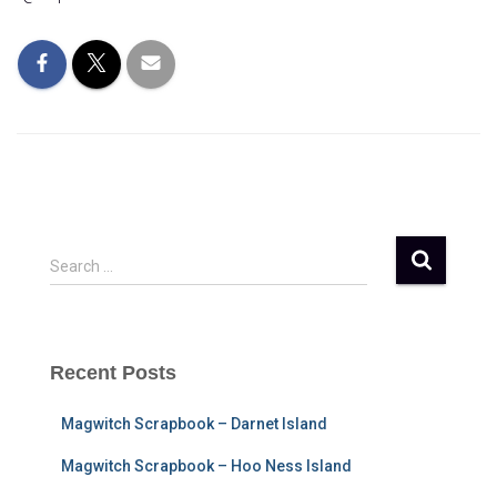
S
Search …
e
a
r
c
Recent Posts
h
f
Magwitch Scrapbook – Darnet Island
o
r
Magwitch Scrapbook – Hoo Ness Island
: