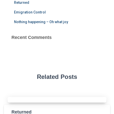
Returned
Emigration Control
Nothing happening – Oh what joy
Recent Comments
Related Posts
Returned