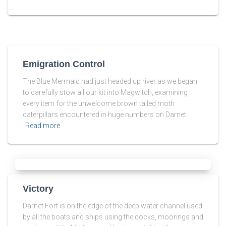
Emigration Control
The Blue Mermaid had just headed up river as we began
to carefully stow all our kit into Magwitch, examining
every item for the unwelcome brown tailed moth
caterpillars encountered in huge numbers on Darnet.
Read more
Victory
Darnet Fort is on the edge of the deep water channel used
by all the boats and ships using the docks, moorings and