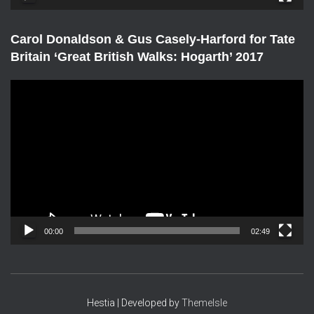
r
Carol Donaldson & Gus Casely-Harford for Tate
Britain ‘Great British Walks: Hogarth’ 2017
V
i
d
e
o
P
l
a
y
e
00:00
02:49
r
Hestia | Developed by
ThemeIsle