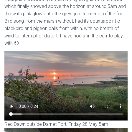
which finally showed above the horizon at around 5am and
threw its pink glow onto the grey granite interior of the fort.
Bird song from the marsh without, had its counterpoint of
blackbird and pigeon calls from within, with no breath of
wind to interrupt or distort. I have hours ‘in the can’ to play
with 🙂
Red Dawn outside Darnet Fort, Friday 28 May 5am