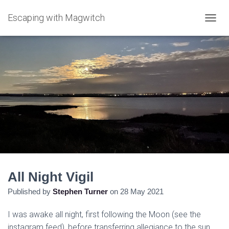
Escaping with Magwitch
T
O
G
G
L
E
N
A
V
I
G
A
T
I
O
N
All Night Vigil
Published by
Stephen Turner
on
28 May 2021
I was awake all night, first following the Moon (see the
instagram feed), before transferring allegiance to the sun,