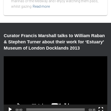
marinas of the Medway and I enjoy watching them pass,
whilst gazing
Read more
Curator Francis Marshall talks to William Raban
& Stephen Turner about their work for ‘Estuary’
Museum of London Docklands 2013
V
i
d
e
o
P
l
a
y
e
00:00
03:35