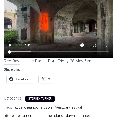
Red Dawn inside Darnet Fort, Friday 28 May 5am
Share this:
Facebook
X
Categories:
STEPHEN TURNER
Tags:
@caroljeandonaldson
@estuaryfestival
@stephenturnerartist
darnel island
dawn
sunrise