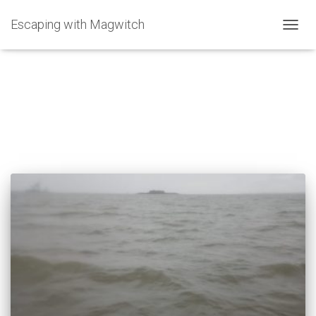
Escaping with Magwitch
TOGG
NAVIG
Carol Donaldson