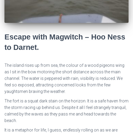
Escape with Magwitch – Hoo Ness
to Darnet.
The island rises up from sea, the colour of a wood pigeons wing
as I sit in the bow motoring the short distance across the main
channel. The water is peppered with rain, visibility is reduced. We
feel so exposed, attracting concerned looks from the few
yaughtsmen braving the weather.
The fort is a squat dark stain on the horizon. It is a safe haven from
the storm racing up behind us. Despite it all I feel strangely tranquil,
calmed by the waves as they pass me and head towards the
beach.
It is a metaphor for life, I guess, endlessly rolling on as we are