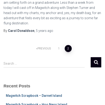
am setting forth on a grand adventure. Less than a week from
today I will cast off in Magwitch along with Stephen Turner and
head out with my charts, my anchor and, yes, my death bag, for an
adventure that feels every bit as exciting as a journey to some far
flung destination.
By
Carol Donaldson
,
5 years
ago
Posts
PREVIOUS
1
2
pagination
S
Search …
e
a
r
c
Recent Posts
h
f
Magwitch Scrapbook – Darnet Island
o
r
Magwitch Scrapbook – Hoo Ness Island