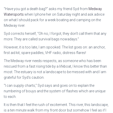
“Have you got a death bag?” asks my friend Syd from
Medway
Watersports
when I phone her on Saturday night and ask advice
on what I should pack for a week boating and camping on the
Medway river.
Syd corrects herself, “Oh no, I forgot, they don’t call them that any
more. They are called survival bags nowadays.”
However, it is too late, I am spooked. The list goes on: an anchor,
first aid kit, spare paddles, VHF radio, distress flares!
The Medway river needs respects, as someone who has been
rescued from a fast rising tide by a lifeboat, I know this better than
most. The estuary is not a landscape to be messed with and I am
grateful for Syd’s caution.
“I can supply charts,” Syd says and goes on to explain the
numbering of bouys and the system of flashes which are unique
to each.
It is then that I feel the rush of excitement. This river, this landscape,
is a ten minute walk from my front door but somehow I feel as if I