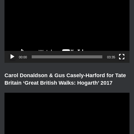
i
d
e
o
P
l
a
y
e
00:00
03:35
r
Carol Donaldson & Gus Casely-Harford for Tate
Britain ‘Great British Walks: Hogarth’ 2017
V
i
d
e
o
P