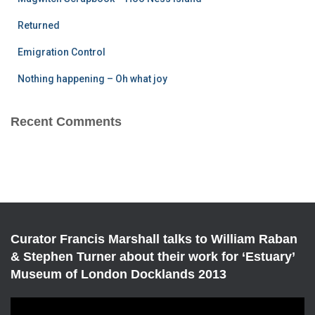
:
Returned
Emigration Control
Nothing happening – Oh what joy
Recent Comments
Curator Francis Marshall talks to William Raban
& Stephen Turner about their work for ‘Estuary’
Museum of London Docklands 2013
V