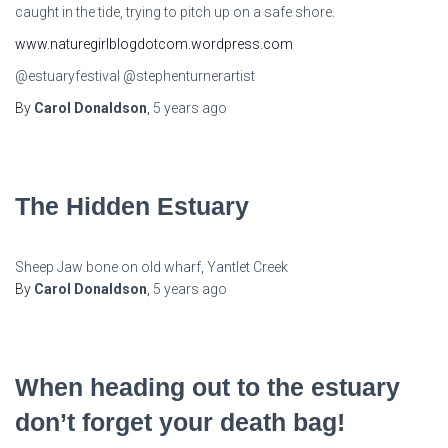
caught in the tide, trying to pitch up on a safe shore.
www.naturegirlblogdotcom.wordpress.com
@estuaryfestival @stephenturnerartist
By
Carol Donaldson
,
5 years
ago
The Hidden Estuary
Sheep Jaw bone on old wharf, Yantlet Creek
By
Carol Donaldson
,
5 years
ago
When heading out to the estuary
don’t forget your death bag!