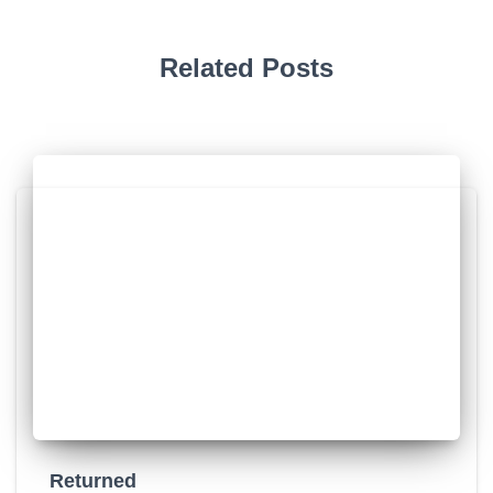
Related Posts
Returned