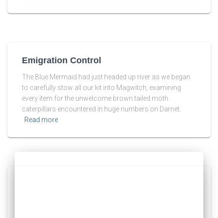
Emigration Control
The Blue Mermaid had just headed up river as we began
to carefully stow all our kit into Magwitch, examining
every item for the unwelcome brown tailed moth
caterpillars encountered in huge numbers on Darnet.
Read more