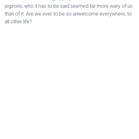
pigeons; who it has to be said seemed far more wary of us
than of it. Are we ever to be so unwelcome everywhere, to
all other life?