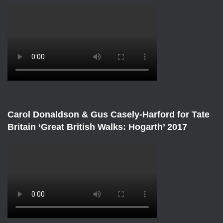
Carol Donaldson & Gus Casely-Harford for Tate
Britain ‘Great British Walks: Hogarth’ 2017