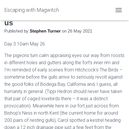
Escaping with Magwitch
Watching the Pigeons Watching
T
O
us
G
Published by
Stephen Turner
on
26 May 2021
G
L
E
Day 3 10am May 26
N
A
The pigeons turn calm appraising eyes our way from roosts
V
in different holes and gutters along the fort’s inner rim and
I
I’m reminded of early scenes from Hitchcock’s The Birds –
G
A
sometime before the gulls arrive to seriously revolt against
T
the good folks of Bodega Bay, California and, I guess, all
I
humanity in general. (Tippi Hedron should never have taken
O
N
that pair of caged lovebirds there – it was a distinct
provocation). Meanwhile here in our fort just across from
Bishop’s Ness in north Kent (the current home for around
200 pairs of nesting gulls), Carol spotted a kestrel heading
down a 12 inch drainage pipe just a few feet from the