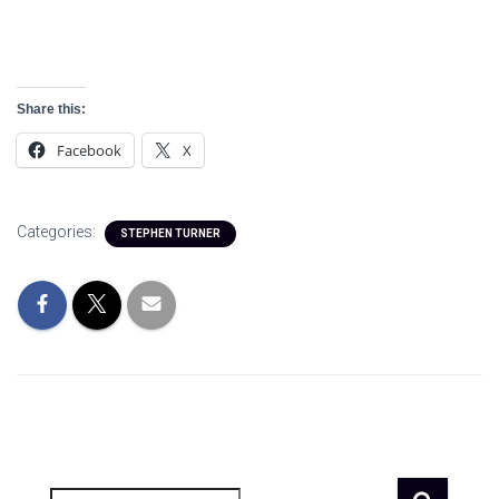
Share this:
Facebook
X
Categories:
STEPHEN TURNER