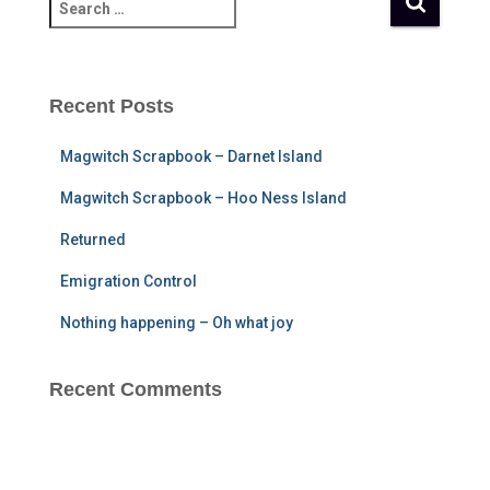
S
e
a
r
c
Recent Posts
h
f
Magwitch Scrapbook – Darnet Island
o
r
Magwitch Scrapbook – Hoo Ness Island
:
Returned
Emigration Control
Nothing happening – Oh what joy
Recent Comments