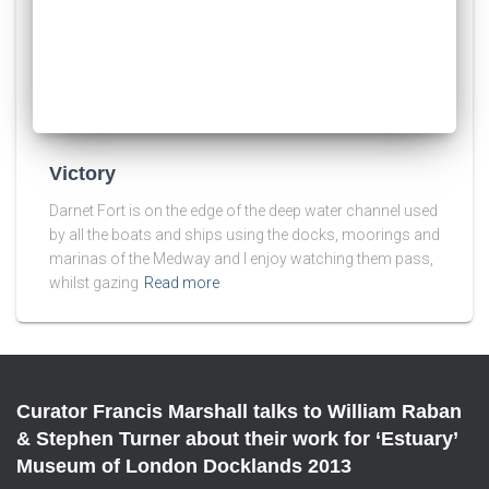
Victory
Darnet Fort is on the edge of the deep water channel used
by all the boats and ships using the docks, moorings and
marinas of the Medway and I enjoy watching them pass,
whilst gazing
Read more
Curator Francis Marshall talks to William Raban
& Stephen Turner about their work for ‘Estuary’
Museum of London Docklands 2013