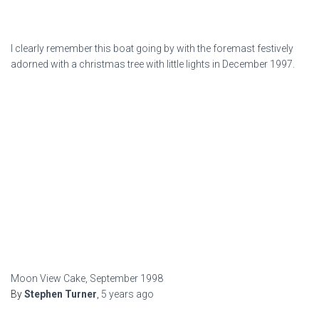
I clearly remember this boat going by with the foremast festively
adorned with a christmas tree with little lights in December 1997.
Moon View Cake, September 1998
By
Stephen Turner
,
5 years
ago