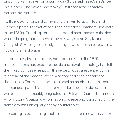
prison hulks that even on a sunny day (to paraphrase Alan Silitoe
in his book ‘The Saxon Shore Way’), still cast a their shadow
across the marshes.
I will be looking forward to revisiting the twin forts of Hoo and
Darnet in particular that were built to defend the Chatham Dockyard
in the 1860s. Guarding port and starboard approaches to the deep
water shipping lane, they were the Medway’s own Scylla and
Charybdis* – designed to truly put any unwelcome ship between a
rock and a hard place.
Unfortunately by the time they were completed in the 1870s
traditional foes had become friends and naval technology had left
their fixed gun casements on the verge of obscalescence. By the
outbreak of the Second World War they had been abandoned,
though Hoo Fort was recommissioned as an observation post.
The earliest graffiti I found there was a large dot dot dot dash in
white paint that possibly originated in 1945 with Churchill’s famous
V for victory. A passing V formation of geese photographed on the
same day was an equally happy counterpoint.
It’s exciting to be planning another trip and there is now only a few