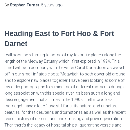
By
Stephen Turner
,
5 years
ago
Heading East to Fort Hoo & Fort
Darnet
I will soon be returning to some of my favourite places along the
length of the Medway Estuary which I first explored in 1994. This
time I will be in company with the writer Carol Donaldson as we set
off in our small inflatable boat ‘Magwitch’ to both cover old ground
and to explore new places together. I have been looking at some of
my older photographs to remind me of different moments during a
long association with this special river. It’s been such a long and
deep engagement that at times in the 1990s it felt more like a
marriage! I have a lot of love still for all its natural and unnatural
beauties; for the tides, terns and turnstones as as well as the recent
recent history of cement and brick-making and power generation.
Then there’s the legacy of hospital ships , quarantine vessels and