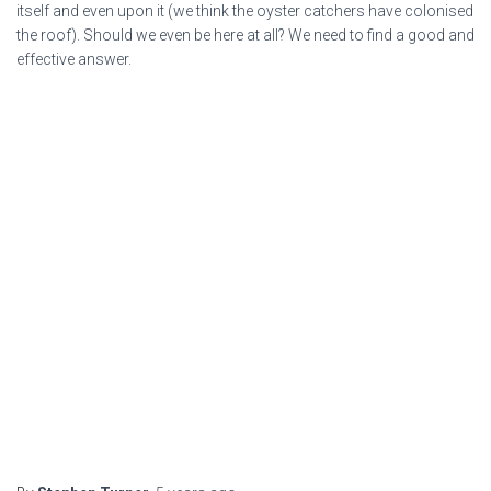
itself and even upon it (we think the oyster catchers have colonised
the roof). Should we even be here at all? We need to find a good and
effective answer.