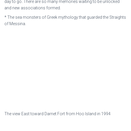
day to go..There are so many memories waiting to be unlocked
and new associations formed.
* The sea monsters of Greek mythology that guarded the Straights
of Messina.
The view East toward Darnet Fort from Hoo Island in 1994