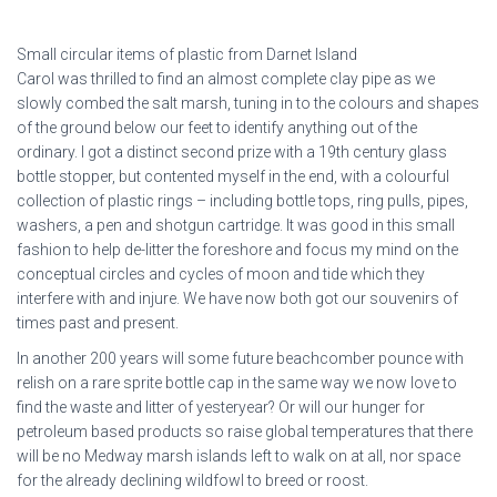
Small circular items of plastic from Darnet Island
Carol was thrilled to find an almost complete clay pipe as we
slowly combed the salt marsh, tuning in to the colours and shapes
of the ground below our feet to identify anything out of the
ordinary. I got a distinct second prize with a 19th century glass
bottle stopper, but contented myself in the end, with a colourful
collection of plastic rings – including bottle tops, ring pulls, pipes,
washers, a pen and shotgun cartridge. It was good in this small
fashion to help de-litter the foreshore and focus my mind on the
conceptual circles and cycles of moon and tide which they
interfere with and injure. We have now both got our souvenirs of
times past and present.
In another 200 years will some future beachcomber pounce with
relish on a rare sprite bottle cap in the same way we now love to
find the waste and litter of yesteryear? Or will our hunger for
petroleum based products so raise global temperatures that there
will be no Medway marsh islands left to walk on at all, nor space
for the already declining wildfowl to breed or roost.