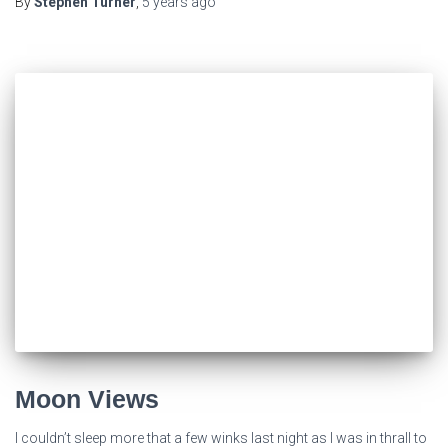
By
Stephen Turner
,
5 years
ago
Moon Views
I couldn’t sleep more that a few winks last night as I was in thrall to