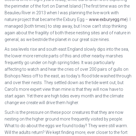
the perimeter of the fort on Darnet Island (The first time was on the
Beaulieu River in 2013 when I was planning the live-work with
nature project that became the Exbury Egg –
www.exburyegg.me
). I
managed (both times) to step away, but I now can’t stop thinking
again about the fragility of both these nesting sites and of nature in
general, as we bestride the planet in our great size nines.
As sea levels rise and south east England slowly dips into the sea,
the lower more remote parts of this and other nearby marshes
frequently go under on high spring tides. It was particularly
affecting to watch and hear the cries of over 200 pairs of gulls on
Bishops Ness off to the east, as today’s flood tide washed through
and over their nests. They settled down as the tide went out, but
Carol’s more expert view than mine is that they will now have to
start again. Yet there are high tides every month and the climate
change we create will drive them higher.
Such is the pressure on these poor creatures that they are now
nesting on the higher ground more frequently visited by people.
What to do about the eggs we found today? They were still warm.
Will the adults return? We kept finding more, ever closer to the fort