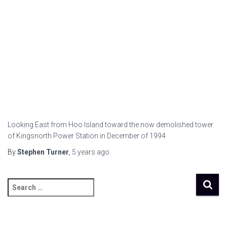
Looking East from Hoo Island toward the now demolished tower
of Kingsnorth Power Station in December of 1994
By
Stephen Turner
,
5 years
ago
S
e
a
r