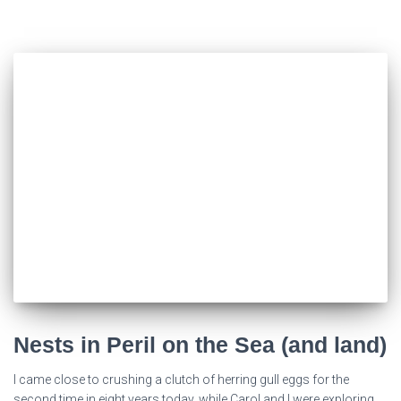
Nests in Peril on the Sea (and land)
I came close to crushing a clutch of herring gull eggs for the
second time in eight years today, while Carol and I were exploring