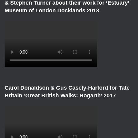
& Stephen Turner about their work for ‘Estuary’
Museum of London Docklands 2013
Carol Donaldson & Gus Casely-Harford for Tate
Britain ‘Great British Walks: Hogarth’ 2017