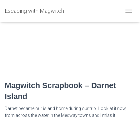
Escaping with Magwitch
TOGG
NAVIG
darnet Island
Magwitch Scrapbook – Darnet
Island
Darnet became our island home during our trip. I look at it now,
from across the water in the Medway towns and I miss it.