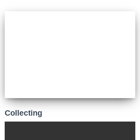
Collecting