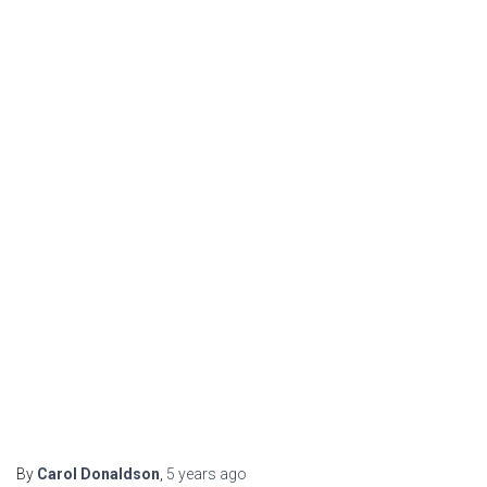
By
Carol Donaldson
,
5 years
ago