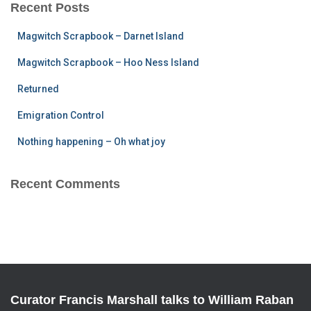
c
Recent Posts
h
f
Magwitch Scrapbook – Darnet Island
o
r
Magwitch Scrapbook – Hoo Ness Island
:
Returned
Emigration Control
Nothing happening – Oh what joy
Recent Comments
Curator Francis Marshall talks to William Raban