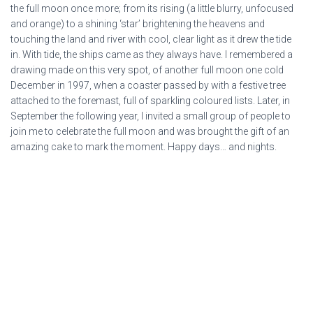
the full moon once more; from its rising (a little blurry, unfocused
and orange) to a shining ‘star’ brightening the heavens and
touching the land and river with cool, clear light as it drew the tide
in. With tide, the ships came as they always have. I remembered a
drawing made on this very spot, of another full moon one cold
December in 1997, when a coaster passed by with a festive tree
attached to the foremast, full of sparkling coloured lists. Later, in
September the following year, I invited a small group of people to
join me to celebrate the full moon and was brought the gift of an
amazing cake to mark the moment. Happy days… and nights.